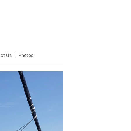
ct Us
Photos