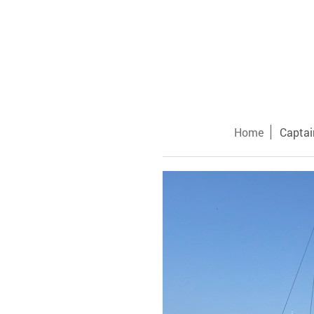
Home
Captai