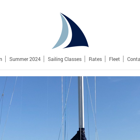
n
Summer 2024
Sailing Classes
Rates
Fleet
Conta